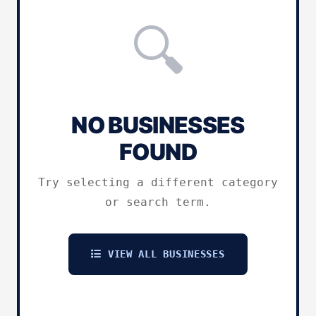
🔍
NO BUSINESSES
FOUND
Try selecting a different category
or search term.
VIEW ALL BUSINESSES