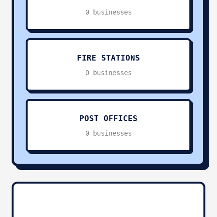
0 businesses
Transportation & Logistics
0
Sports & Recreation
0
FIRE STATIONS
0 businesses
Religious Services
0
Pets & Animals
0
POST OFFICES
0 businesses
Charities & Non-Profit
0
Other Services
0