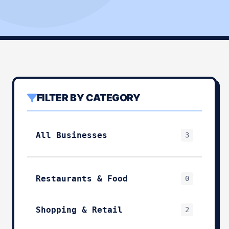
FILTER BY CATEGORY
All Businesses
3
Restaurants & Food
0
Shopping & Retail
2