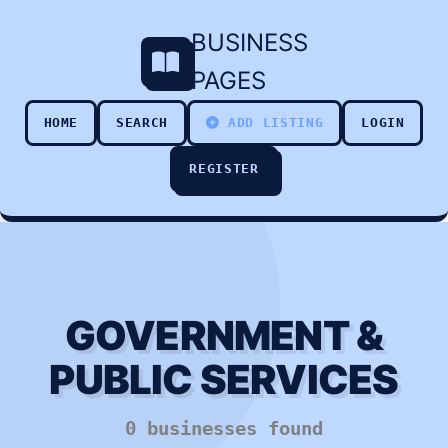
BUSINESS
PAGES
HOME
SEARCH
ADD LISTING
LOGIN
REGISTER
GOVERNMENT &
PUBLIC SERVICES
0 businesses found