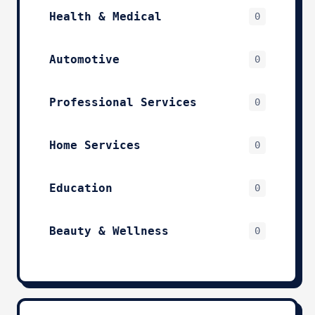
Health & Medical
0
Automotive
0
Professional Services
0
Home Services
0
Education
0
Beauty & Wellness
0
Technology & IT
0