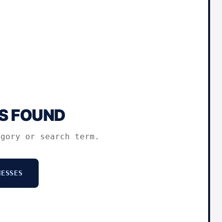
S FOUND
egory or search term.
ESSES