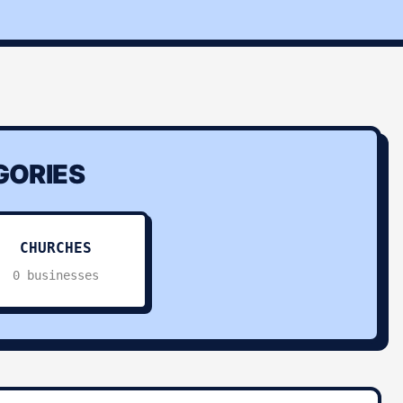
ORIES
CHURCHES
0 businesses