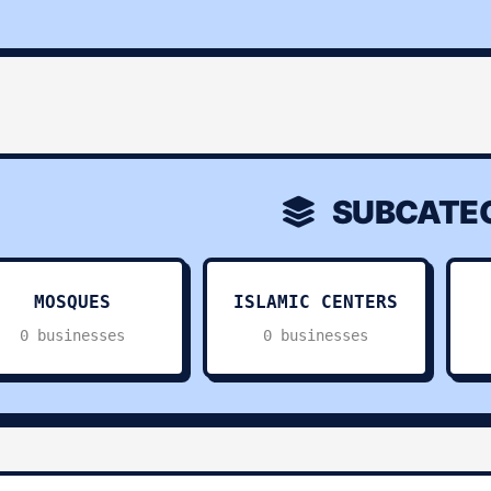
SUBCATEG
MOSQUES
ISLAMIC CENTERS
0 businesses
0 businesses