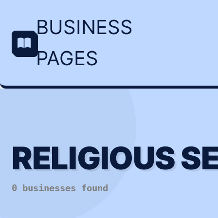
BUSINESS
PAGES
RELIGIOUS S
0 businesses found