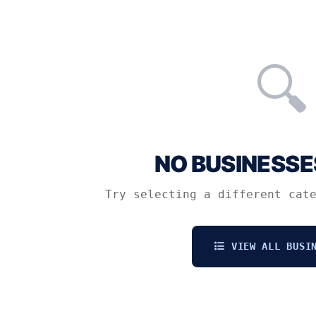
🔍
NO BUSINESSE
Try selecting a different cat
VIEW ALL BUSIN