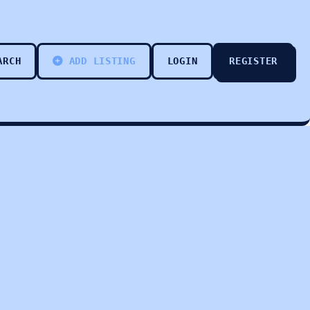
ARCH
ADD LISTING
LOGIN
REGISTER