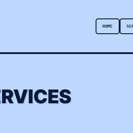
HOME
SE
ERVICES