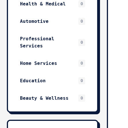
Health & Medical
0
Automotive
0
Professional
0
Services
Home Services
0
Education
0
Beauty & Wellness
0
Technology & IT
0