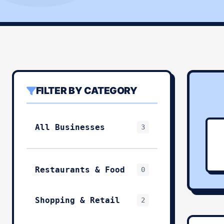
FILTER BY CATEGORY
All Businesses
3
Restaurants & Food
0
Shopping & Retail
2