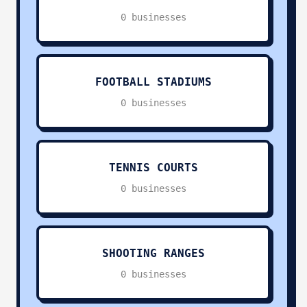
Swimming Pools
0
0 businesses
Football Stadiums
0
Tennis Courts
0
FOOTBALL STADIUMS
0 businesses
Shooting Ranges
0
Religious Services
0
TENNIS COURTS
0 businesses
Pets & Animals
0
Charities & Non-Profit
0
SHOOTING RANGES
Other Services
0
0 businesses