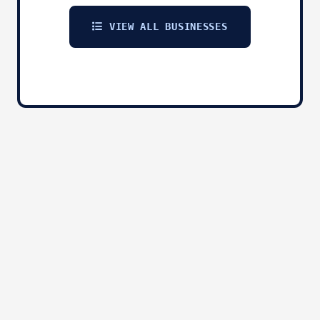
VIEW ALL BUSINESSES