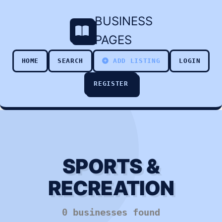
BUSINESS
PAGES
HOME
SEARCH
ADD LISTING
LOGIN
REGISTER
SPORTS &
RECREATION
0 businesses found