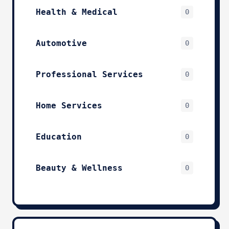
Health & Medical
0
Automotive
0
Professional Services
0
Home Services
0
Education
0
Beauty & Wellness
0
Technology & IT
0