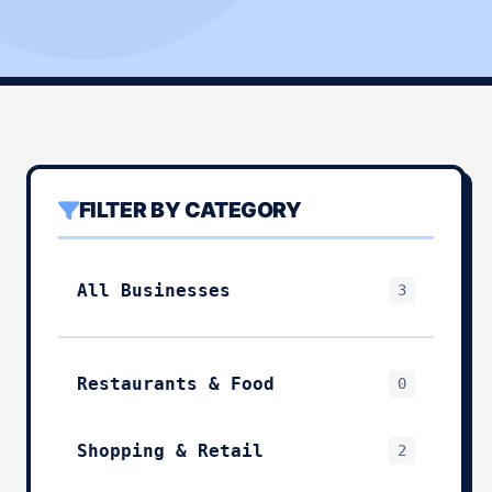
FILTER BY CATEGORY
All Businesses
3
Restaurants & Food
0
Shopping & Retail
2