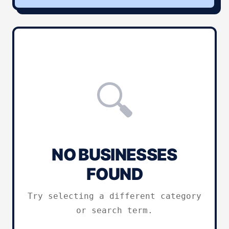
🔍
NO BUSINESSES
FOUND
Try selecting a different category
or search term.